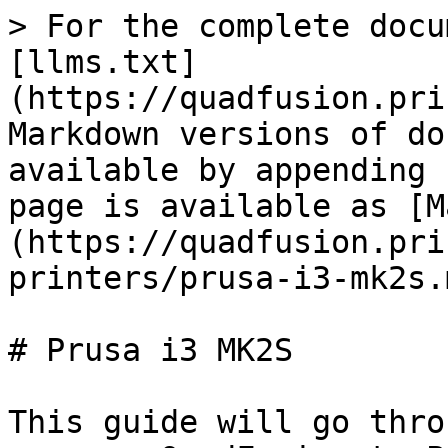
> For the complete docu
[llms.txt]
(https://quadfusion.pri
Markdown versions of do
available by appending 
page is available as [M
(https://quadfusion.pri
printers/prusa-i3-mk2s.m
# Prusa i3 MK2S

This guide will go thro