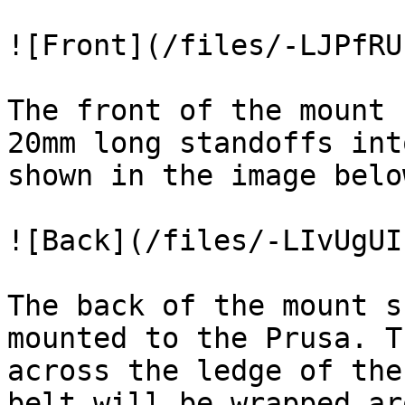
![Front](/files/-LJPfRU
The front of the mount 
20mm long standoffs int
shown in the image below
![Back](/files/-LIvUgUI
The back of the mount s
mounted to the Prusa. T
across the ledge of the
belt will be wrapped ar