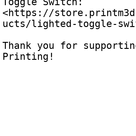
Toggle Switch: 
<https://store.printm3d
ucts/lighted-toggle-swi
Thank you for supportin