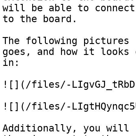
will be able to connect
to the board.

The following pictures 
goes, and how it looks 
in:

![](/files/-LIgvGJ_tRbD
![](/files/-LIgtHQynqc5
Additionally, you will 