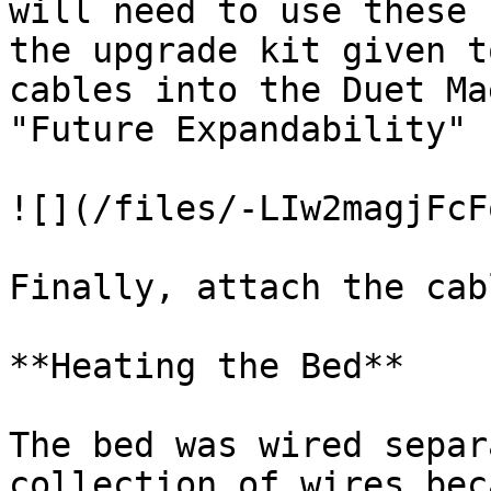
will need to use these 
the upgrade kit given t
cables into the Duet Ma
"Future Expandability"

![](/files/-LIw2magjFcF
Finally, attach the cab
**Heating the Bed**

The bed was wired separ
collection of wires bec