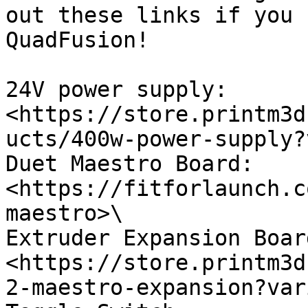
out these links if you 
QuadFusion!

24V power supply: 
<https://store.printm3d
ucts/400w-power-supply?
Duet Maestro Board: 
<https://fitforlaunch.c
maestro>\

Extruder Expansion Board
<https://store.printm3d
2-maestro-expansion?var