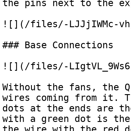
the pins next to the ex
![](/files/-LJJjIWMc-vh
### Base Connections

![](/files/-LIgtVL_9Ws6
Without the fans, the Q
wires coming from it. T
dots at the ends are th
with a green dot is the
the wire with the red d