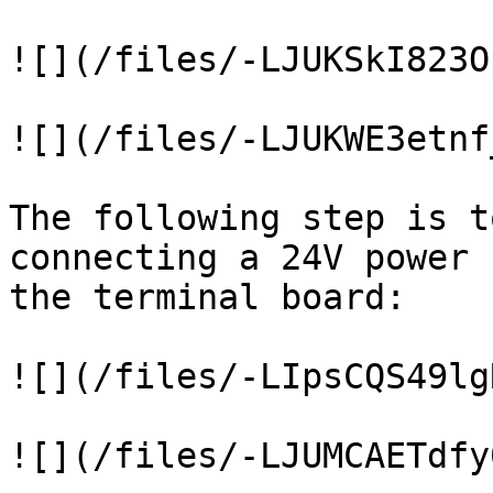
![](/files/-LJUKSkI823O
![](/files/-LJUKWE3etnf
The following step is t
connecting a 24V power 
the terminal board:

![](/files/-LIpsCQS49lg
![](/files/-LJUMCAETdfy