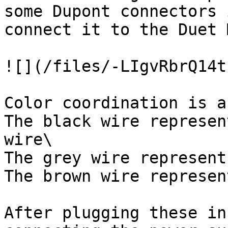
some Dupont connectors 
connect it to the Duet 
![](/files/-LIgvRbrQ14t
Color coordination is a
The black wire represen
wire\

The grey wire represent
The brown wire represen
After plugging these in