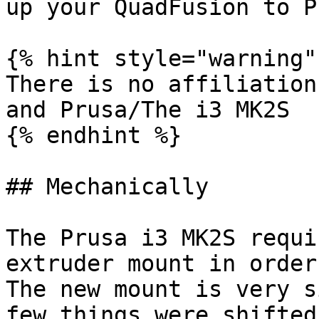
up your QuadFusion to P
{% hint style="warning" 
There is no affiliation
and Prusa/The i3 MK2S

{% endhint %}

## Mechanically

The Prusa i3 MK2S requi
extruder mount in order
The new mount is very s
few things were shifted