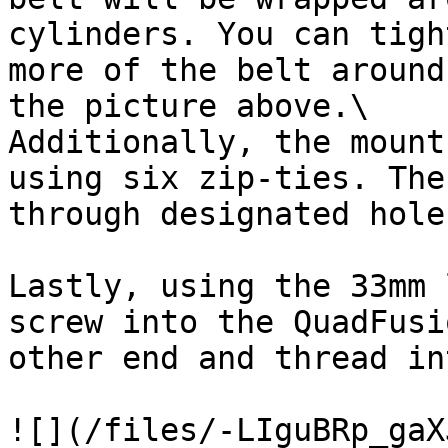
cylinders. You can tigh
more of the belt around
the picture above.\

Additionally, the mount
using six zip-ties. The
through designated hole
Lastly, using the 33mm 
screw into the QuadFusi
other end and thread in
![](/files/-LIguBRp_gaX