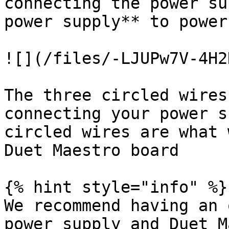
connecting the power su
power supply** to power
![](/files/-LJUPw7V-4H2
The three circled wires
connecting your power s
circled wires are what 
Duet Maestro board

{% hint style="info" %}

We recommend having an 
power supply and Duet M