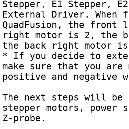
Stepper, E1 Stepper, E2
External Driver. When f
QuadFusion, the front l
right motor is 2, the b
the back right motor is
* If you decide to exte
make sure that you are 
positive and negative w
The next steps will be 
stepper motors, power s
Z-probe.
