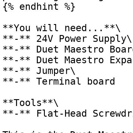
{% endhint %}

**You will need...**\

**-** 24V Power Supply\

**-** Duet Maestro Board
**-** Duet Maestro Expa
**-** Jumper\

**-** Terminal board

**Tools**\

**-** Flat-Head Screwdri