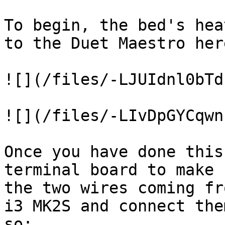
To begin, the bed's hea
to the Duet Maestro here
![](/files/-LJUIdnl0bTd
![](/files/-LIvDpGYCqwn
Once you have done this
terminal board to make 
the two wires coming fr
i3 MK2S and connect the
so:
