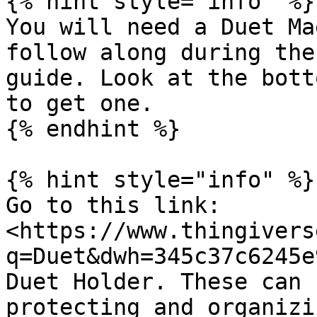
{% hint style="info" %}

You will need a Duet Ma
follow along during the
guide. Look at the bott
to get one.

{% endhint %}

{% hint style="info" %}

Go to this link: 
<https://www.thingivers
q=Duet&dwh=345c37c6245e
Duet Holder. These can 
protecting and organizi