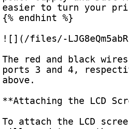
easier to turn your pri
{% endhint %}

![](/files/-LJG8eQm5abR
The red and black wires
ports 3 and 4, respecti
above.

**Attaching the LCD Scr
To attach the LCD scree