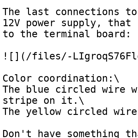
The last connections to
12V power supply, that 
to the terminal board:

![](/files/-LIgroqS76Fl
Color coordination:\

The blue circled wire w
stripe on it.\

The yellow circled wire
Don't have something th