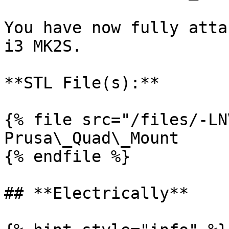
You have now fully atta
i3 MK2S.

**STL File(s):**

{% file src="/files/-LN
Prusa\_Quad\_Mount

{% endfile %}

## **Electrically**
