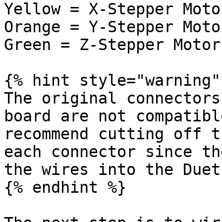
Yellow = X-Stepper Motor
Orange = Y-Stepper Motor
Green = Z-Stepper Motors
{% hint style="warning" 
The original connectors
board are not compatibl
recommend cutting off t
each connector since th
the wires into the Duet
{% endhint %}
