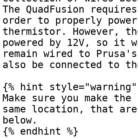
The QuadFusion requires
order to properly power
thermistor. However, th
powered by 12V, so it w
remain wired to Prusa's
also be connected to th
{% hint style="warning" 
Make sure you make the 
same location, that are
below.

{% endhint %}
