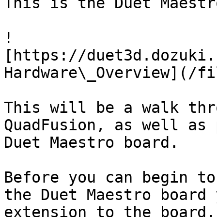
This is the Duet Maestro
!
[https://duet3d.dozuki.
Hardware\_Overview](/fi
This will be a walk thr
QuadFusion, as well as 
Duet Maestro board.

Before you can begin to
the Duet Maestro board 
extension to the board.