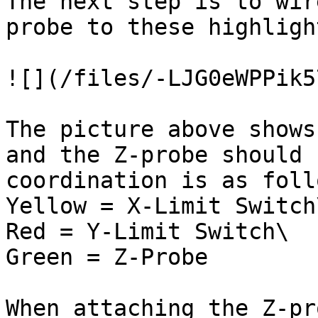
The next step is to wir
probe to these highligh
![](/files/-LJG0eWPPik5
The picture above shows
and the Z-probe should 
coordination is as foll
Yellow = X-Limit Switch\
Red = Y-Limit Switch\

Green = Z-Probe

When attaching the Z-pr