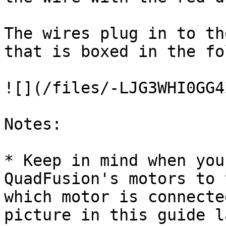
The wires plug in to th
that is boxed in the fo
![](/files/-LJG3WHI0GG4
Notes:

* Keep in mind when you
QuadFusion's motors to 
which motor is connecte
picture in this guide l