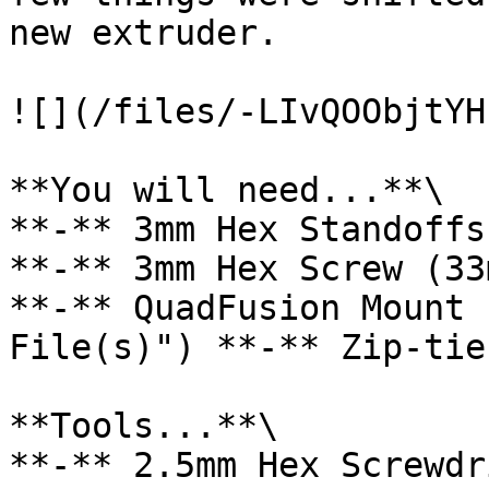
new extruder.

![](/files/-LIvQOObjtYH
**You will need...**\

**-** 3mm Hex Standoffs
**-** 3mm Hex Screw (33
**-** QuadFusion Mount 
File(s)") **-** Zip-tie
**Tools...**\

**-** 2.5mm Hex Screwdri