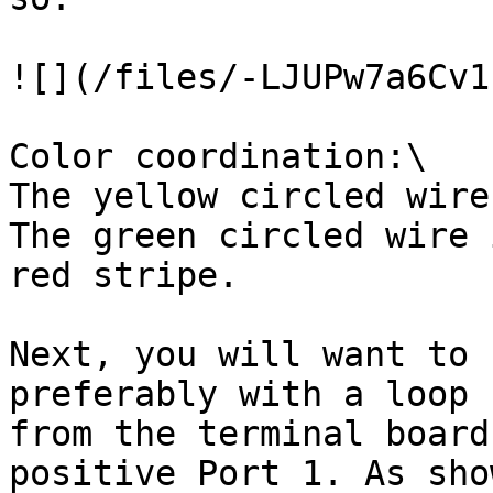
![](/files/-LJUPw7a6Cv1
Color coordination:\

The yellow circled wire
The green circled wire 
red stripe.

Next, you will want to 
preferably with a loop 
from the terminal board
positive Port 1. As sho