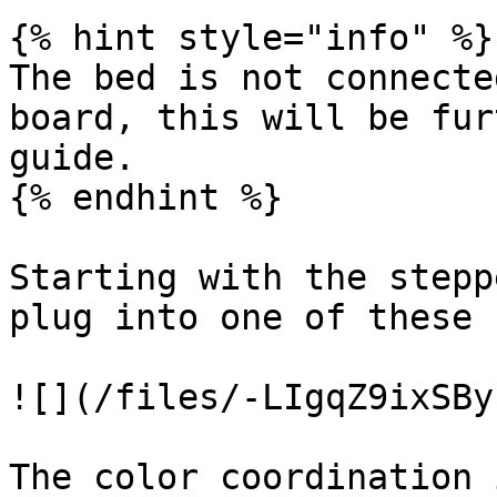
{% hint style="info" %}

The bed is not connecte
board, this will be fur
guide.

{% endhint %}

Starting with the stepp
plug into one of these 
![](/files/-LIgqZ9ixSBy
The color coordination 